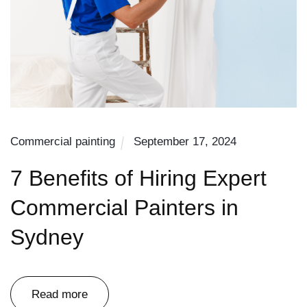
Commercial painting
September 17, 2024
7 Benefits of Hiring Expert
Commercial Painters in
Sydney
Read more