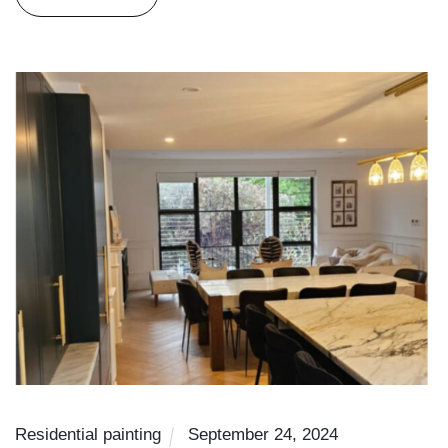
Residential painting
September 24, 2024