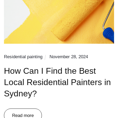
Residential painting
November 28, 2024
How Can I Find the Best
Local Residential Painters in
Sydney?
Read more