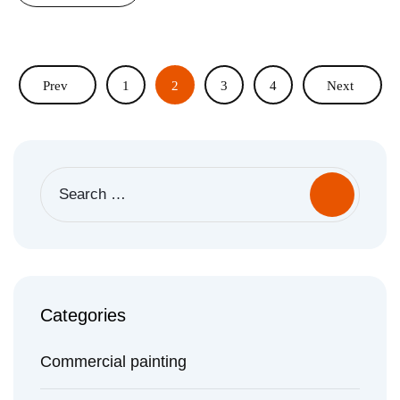
Prev
1
2
3
4
Next
Search
for:
Categories
Commercial painting