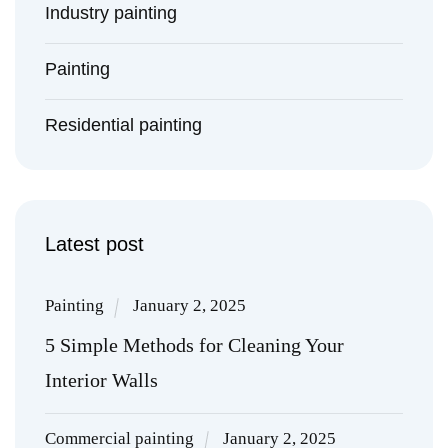
Industry painting
Painting
Residential painting
Latest post
Painting
January 2, 2025
5 Simple Methods for Cleaning Your
Interior Walls
Commercial painting
January 2, 2025