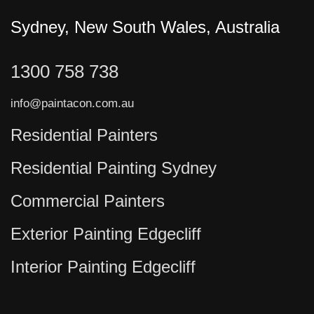
Sydney, New South Wales, Australia
1300 758 738
info@paintacon.com.au
Residential Painters
Residential Painting Sydney
Commercial Painters
Exterior Painting Edgecliff
Interior Painting Edgecliff