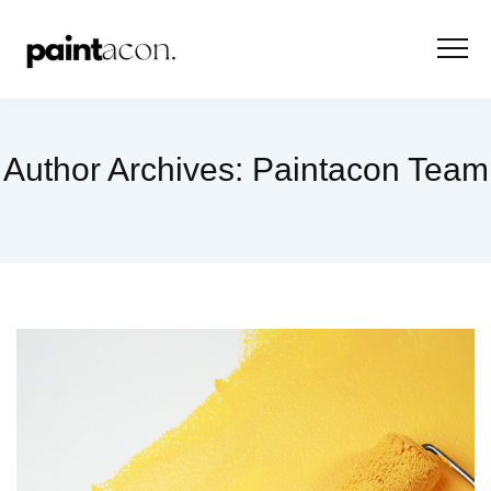
Author Archives:
Paintacon Team