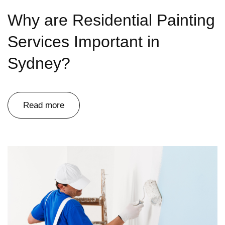
Why are Residential Painting
Services Important in
Sydney?
Read more