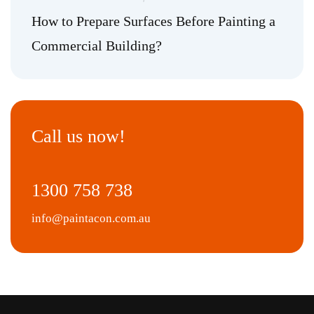
How to Prepare Surfaces Before Painting a
Commercial Building?
Call us now!
1300 758 738
info@paintacon.com.au