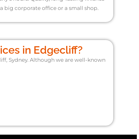
a big corporate office or a small shop.
ces in Edgecliff?
liff, Sydney. Although we are well-known