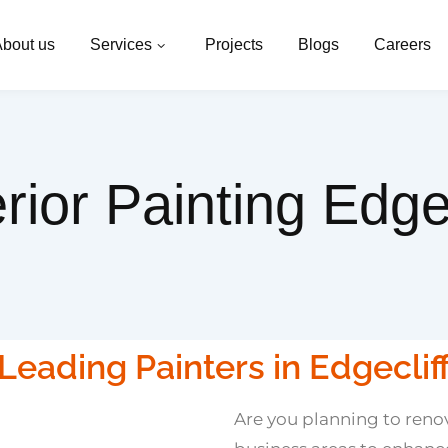
bout us
Services
Projects
Blogs
Careers
erior Painting Edgec
Leading Painters in Edgeclif
Are you planning to renov