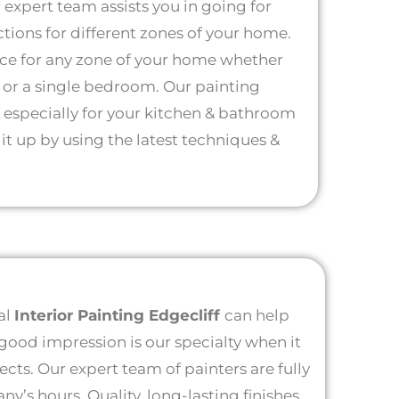
r expert team assists you in going for
ctions for different zones of your home.
ice for any zone of your home whether
e or a single bedroom. Our painting
e especially for your kitchen & bathroom
 it up by using the latest techniques &
al
Interior Painting Edgecliff
can help
 good impression is our specialty when it
jects. Our expert team of painters are fully
’s hours. Quality, long-lasting finishes