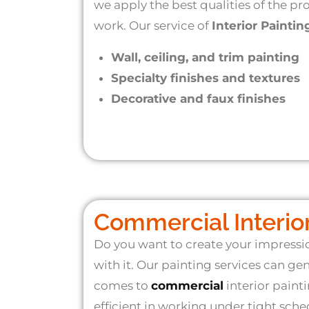
we apply the best qualities of the p
work. Our service of
Interior Paintin
Wall, ceiling, and trim painting
Specialty finishes and textures
Decorative and faux finishes
Commercial Interior
Do you want to create your impress
with it. Our painting services can ge
comes to
commercial
interior painti
efficient in working under tight sch