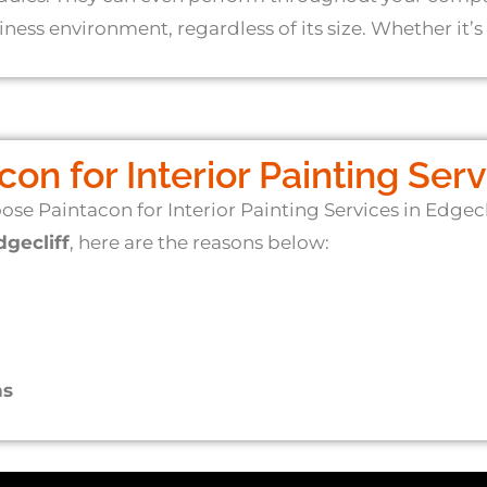
ess environment, regardless of its size. Whether it’s 
n for Interior Painting Servi
ose Paintacon for Interior Painting Services in Edgec
dgecliff
, here are the reasons below:
ns