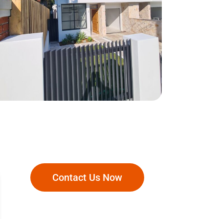
Matraville
Contact Us Now