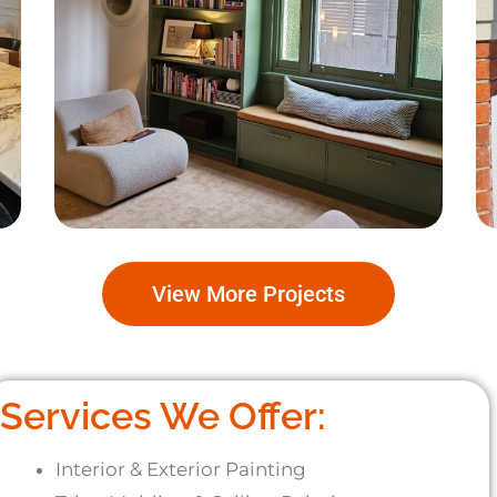
South Coogee
View More Projects
Services We Offer:
Interior & Exterior Painting