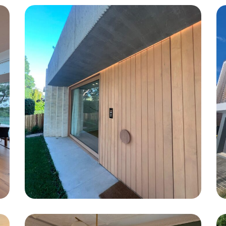
Freshwater