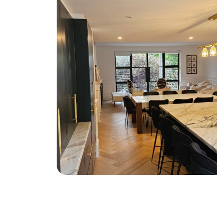
South Coogee