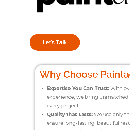
Let's Talk
Why Choose Painta
Expertise You Can Trust:
With ove
experience, we bring unmatched s
every project.
Quality that Lasts:
We use only the
ensure long-lasting, beautiful resu