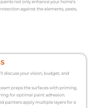
 paints not only enhance your home’s
rotection against the elements, pests,
ss
ll discuss your vision, budget, and
team preps the surfaces with priming,
ing for optimal paint adhesion.
ed painters apply multiple layers for a