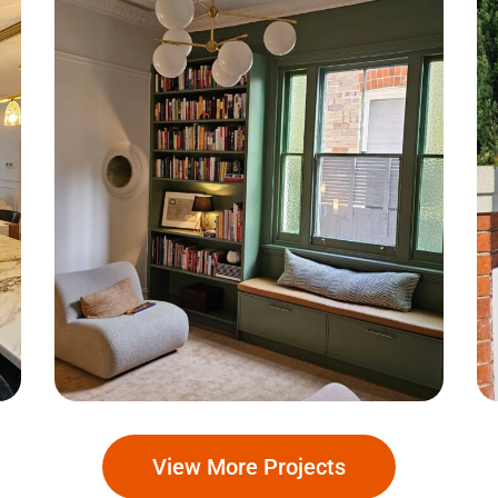
South Coogee
View More Projects