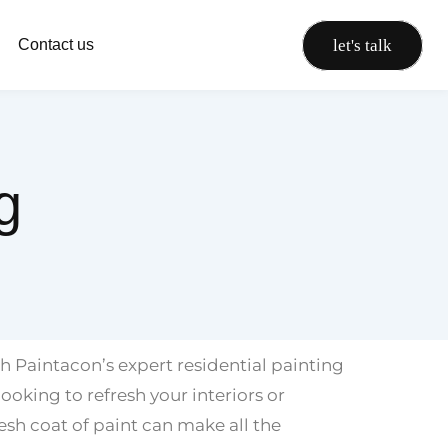
let's talk
Contact us
g
 Paintacon’s expert residential painting
ooking to refresh your interiors or
resh coat of paint can make all the