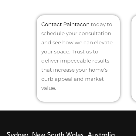
Contact Paintacon
today to
schedule your consultation
and see how we can elevate
your space. Trust us to
deliver impeccable results
that increase your home’s
curb appeal and market
value.
Sydney, New South Wales, Australia