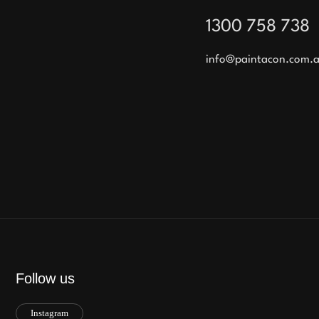
1300 758 738
info@paintacon.com.
Follow us
Instagram