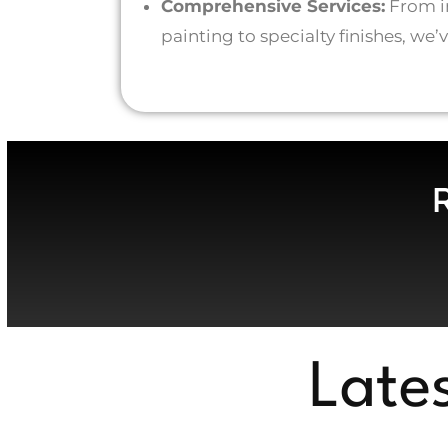
Comprehensive Services:
From in
painting to specialty finishes, we
Late