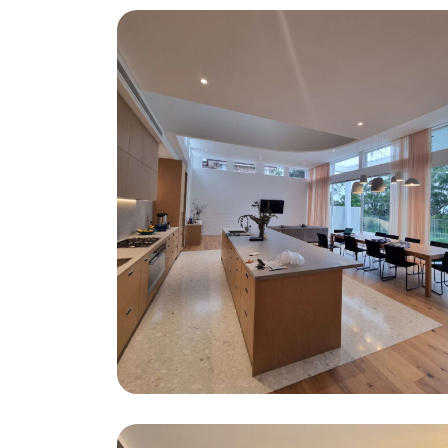
Carmen Street St Ives