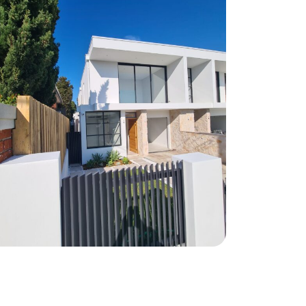
Matraville