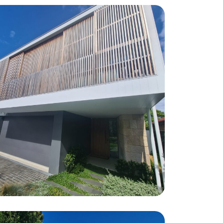
Maroubra