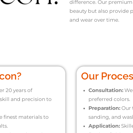
difference. Our premium
beauty but also provide p
and wear over time.
con?
Our Proce
r 20 years of
Consultation:
We’
kill and precision to
preferred colors.
Preparation:
Our 
 finest materials to
sanding, and wash
lts.
Application:
Skill