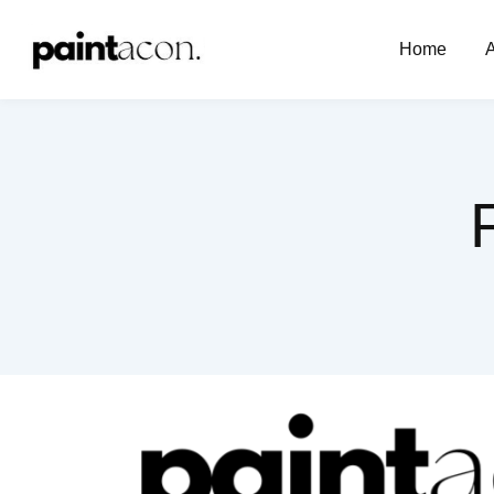
Home
A