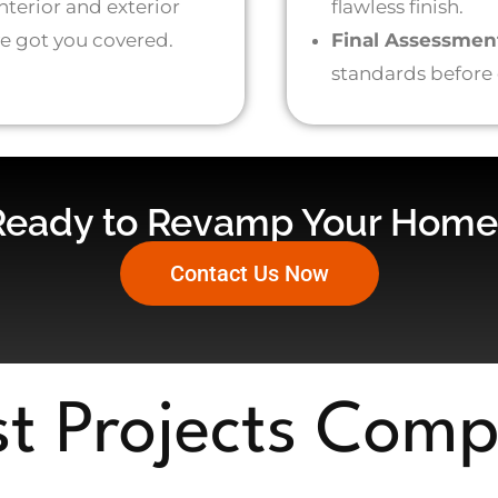
terior and exterior
flawless finish.
’ve got you covered.
Final Assessmen
standards before
Ready to Revamp Your Home
Contact Us Now
st Projects Comp