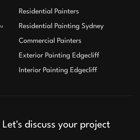
Residential Painters
Residential Painting Sydney
au
Commercial Painters
Exterior Painting Edgecliff
Interior Painting Edgecliff
Let's discuss your project