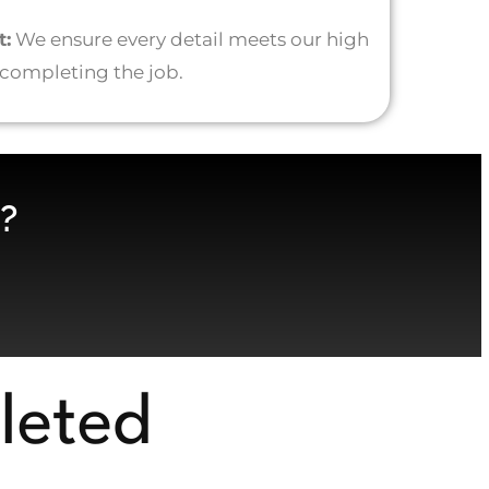
t:
We ensure every detail meets our high
 completing the job.
?
leted