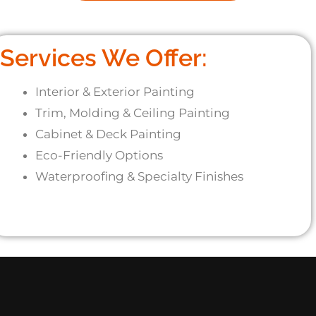
Services We Offer:
Interior & Exterior Painting
Trim, Molding & Ceiling Painting
Cabinet & Deck Painting
Eco-Friendly Options
Waterproofing & Specialty Finishes