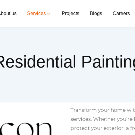
bout us
Services
Projects
Blogs
Careers
Residential Paintin
Transform your home with
services. Whether you’re l
protect your exterior, a f