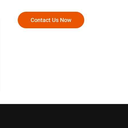
Contact Us Now