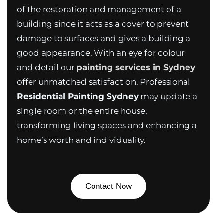
of the restoration and management of a
building since it acts as a cover to prevent
damage to surfaces and gives a building a
good appearance. With an eye for colour
and detail our
painting services in Sydney
offer unmatched satisfaction. Professional
Residential Painting Sydney
may update a
single room or the entire house,
transforming living spaces and enhancing a
home’s worth and individuality.
Contact Now