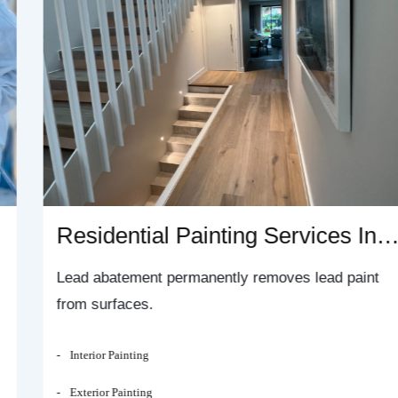
Residential Painting Services In
Sydney
Lead abatement permanently removes lead paint
from surfaces.
Interior Painting
Exterior Painting