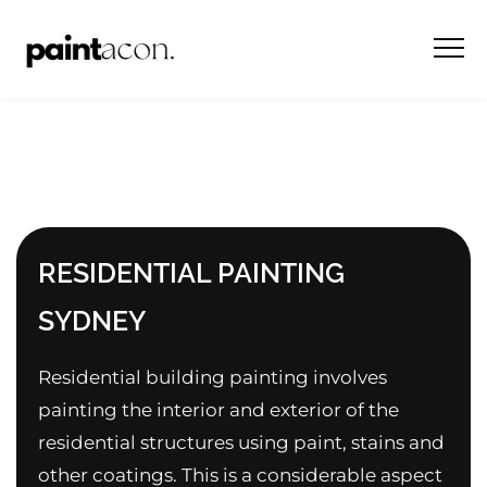
RESIDENTIAL PAINTING
SYDNEY
Residential building painting involves
painting the interior and exterior of the
residential structures using paint, stains and
other coatings. This is a considerable aspect