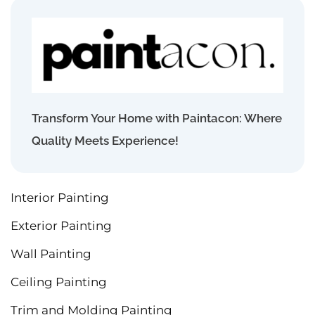
Transform Your Home with Paintacon: Where
Quality Meets Experience!
Interior Painting
Exterior Painting
Wall Painting
Ceiling Painting
Trim and Molding Painting