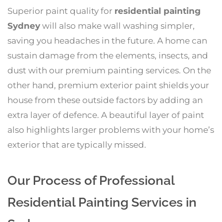
Superior paint quality for
residential painting
Sydney
will also make wall washing simpler,
saving you headaches in the future. A home can
sustain damage from the elements, insects, and
dust with our premium painting services. On the
other hand, premium exterior paint shields your
house from these outside factors by adding an
extra layer of defence. A beautiful layer of paint
also highlights larger problems with your home’s
exterior that are typically missed.
Our Process of Professional
Residential Painting Services in