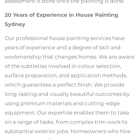
assessment is done once the painting is done.
20 Years of Experience in House Painting
Sydney
Our professional house painting services have
years of experience and a degree of skill and
workmanship that changes homes. We are aware
of the subtleties involved in colour selection,
surface preparation, and application methods,
which guarantees a perfect finish. We provide
long-lasting and visually beautiful outcomes by
using premium materials and cutting-edge
equipment. Our expertise enables them to take
on a range of tasks, from complex trim work to
substantial exterior jobs. Homeowners who hire