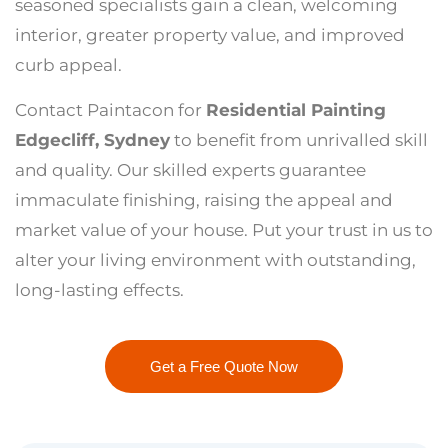
seasoned specialists gain a clean, welcoming
interior, greater property value, and improved
curb appeal.
Contact Paintacon for
Residential Painting
Edgecliff, Sydney
to benefit from unrivalled skill
and quality. Our skilled experts guarantee
immaculate finishing, raising the appeal and
market value of your house. Put your trust in us to
alter your living environment with outstanding,
long-lasting effects.
Get a Free Quote Now