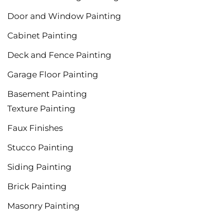
Door and Window Painting
Cabinet Painting
Deck and Fence Painting
Garage Floor Painting
Basement Painting
Texture Painting
Faux Finishes
Stucco Painting
Siding Painting
Brick Painting
Masonry Painting