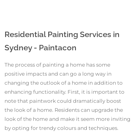
Residential Painting Services in
Sydney - Paintacon
The process of painting a home has some
positive impacts and can go a long way in
changing the outlook of a home in addition to
enhancing functionality. First, it is important to
note that paintwork could dramatically boost
the look of a home. Residents can upgrade the
look of the home and make it seem more inviting
by opting for trendy colours and techniques.