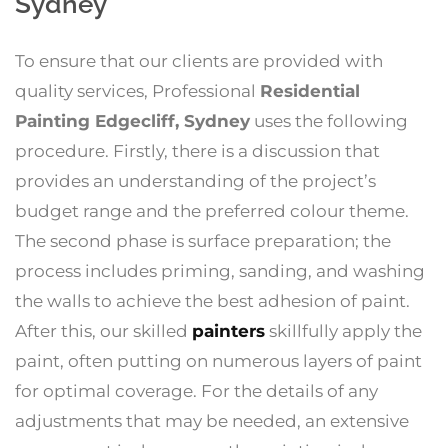
Sydney
To ensure that our clients are provided with
quality services, Professional
Residential
Painting Edgecliff, Sydney
uses the following
procedure. Firstly, there is a discussion that
provides an understanding of the project’s
budget range and the preferred colour theme.
The second phase is surface preparation; the
process includes priming, sanding, and washing
the walls to achieve the best adhesion of paint.
After this, our skilled
painters
skillfully apply the
paint, often putting on numerous layers of paint
for optimal coverage. For the details of any
adjustments that may be needed, an extensive