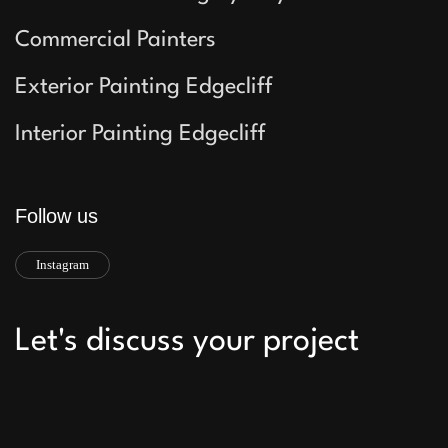
Commercial Painters
Exterior Painting Edgecliff
Interior Painting Edgecliff
Follow us
Instagram
Let's discuss your project