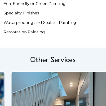
Eco-Friendly or Green Painting
Specialty Finishes
Waterproofing and Sealant Painting
Restoration Painting
Other Services