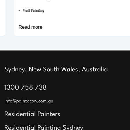
Wall Painting
Read more
Sydney, New South Wales, Australia
1300 758 738
info@paintacon.com.au
Residential Painters
Residential Painting Sydney