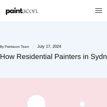
July 17, 2024
By
Paintacon Team
How Residential Painters in Syd