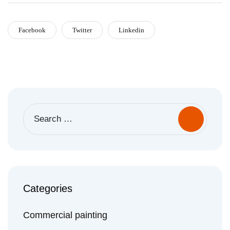
Facebook
Twitter
Linkedin
Search
for:
Categories
Commercial painting