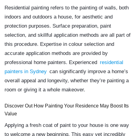
Residential painting refers to the painting of walls, both
indoors and outdoors a house, for aesthetic and
protection purposes. Surface preparation, paint
selection, and skillful application methods are all part of
this procedure. Expertise in colour selection and
accurate application methods are provided by
professional home painters. Experienced
residential
painters in Sydney
can significantly improve a home’s
overall appeal and longevity, whether they’re painting a
room or giving it a whole makeover.
Discover Out How Painting Your Residence May Boost Its
Value
Applying a fresh coat of paint to your house is one way
to welcome a new beginning. This easy yet incredibly