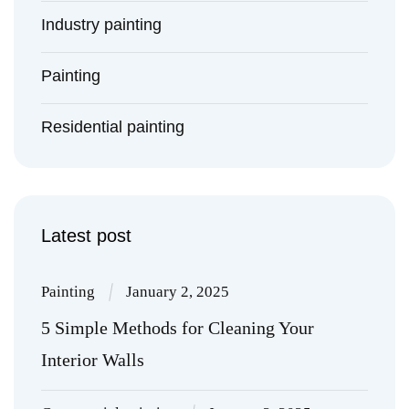
Industry painting
Painting
Residential painting
Latest post
Painting
January 2, 2025
5 Simple Methods for Cleaning Your
Interior Walls