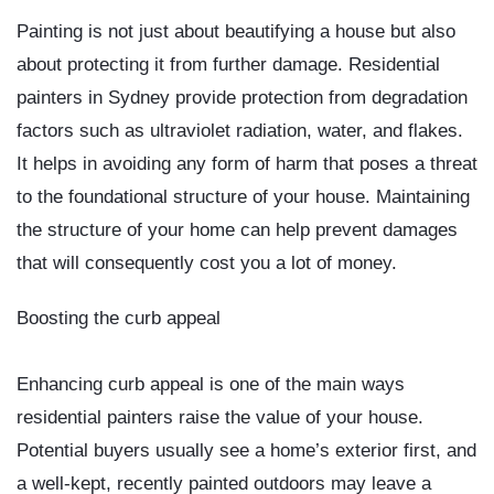
Painting is not just about beautifying a house but also
about protecting it from further damage.
Residential
painters in Sydney
provide protection from degradation
factors such as ultraviolet radiation, water, and flakes.
It helps in avoiding any form of harm that poses a threat
to the foundational structure of your house. Maintaining
the structure of your home can help prevent damages
that will consequently cost you a lot of money.
Boosting the curb appeal
Enhancing curb appeal is one of the main ways
residential painters raise the value of your house.
Potential buyers usually see a home’s exterior first, and
a well-kept, recently painted outdoors may leave a