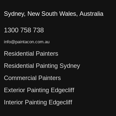
Sydney, New South Wales, Australia
1300 758 738
info@paintacon.com.au
Residential Painters
Residential Painting Sydney
Commercial Painters
Exterior Painting Edgecliff
Interior Painting Edgecliff