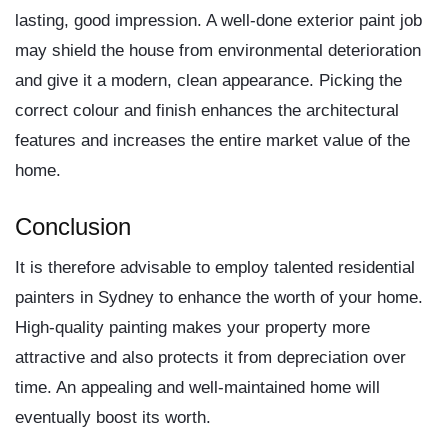
lasting, good impression. A well-done exterior paint job
may shield the house from environmental deterioration
and give it a modern, clean appearance. Picking the
correct colour and finish enhances the architectural
features and increases the entire market value of the
home.
Conclusion
It is therefore advisable to employ talented
residential
painters in Sydney
to enhance the worth of your home.
High-quality painting makes your property more
attractive and also protects it from depreciation over
time. An appealing and well-maintained home will
eventually boost its worth.