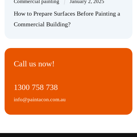
Commercial painting
January 2, 2025
How to Prepare Surfaces Before Painting a
Commercial Building?
Call us now!
1300 758 738
info@paintacon.com.au