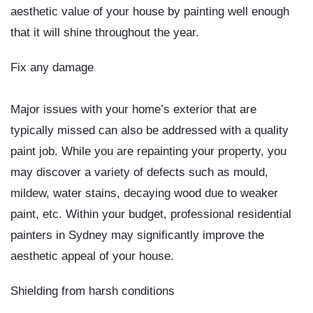
aesthetic value of your house by painting well enough
that it will shine throughout the year.
Fix any damage
Major issues with your home’s exterior that are
typically missed can also be addressed with a quality
paint job. While you are repainting your property, you
may discover a variety of defects such as mould,
mildew, water stains, decaying wood due to weaker
paint, etc. Within your budget, professional
residential
painters in Sydney
may significantly improve the
aesthetic appeal of your house.
Shielding from harsh conditions