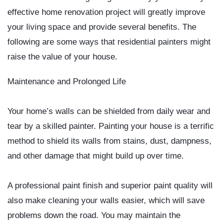
effective home renovation project will greatly improve
your living space and provide several benefits. The
following are some ways that residential painters might
raise the value of your house.
Maintenance and Prolonged Life
Your home’s walls can be shielded from daily wear and
tear by a skilled painter. Painting your house is a terrific
method to shield its walls from stains, dust, dampness,
and other damage that might build up over time.
A professional paint finish and superior paint quality will
also make cleaning your walls easier, which will save
problems down the road. You may maintain the