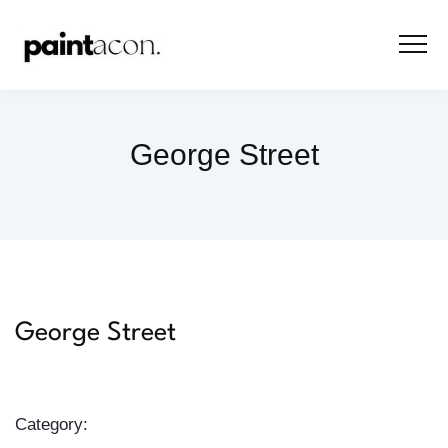
George Street
George Street
Category: