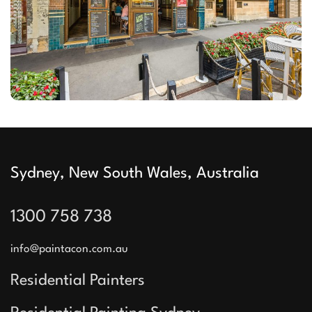
Sydney, New South Wales, Australia
1300 758 738
info@paintacon.com.au
Residential Painters