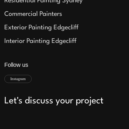
Residential Painting Sydney
Commercial Painters
Exterior Painting Edgecliff
Interior Painting Edgecliff
Follow us
Instagram
Let's discuss your project