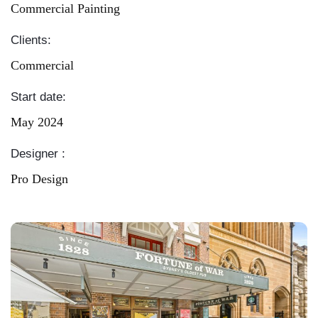
Commercial Painting
Clients:
Commercial
Start date:
May 2024
Designer :
Pro Design